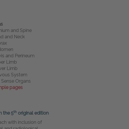
as
nium and Spine
d and Neck
rax
domen
vis and Perineum
er Limb
er Limb
vous System
 Sense Organs
ple pages
th
n the 5
original
edition
ch with inclusion of
cal and radiological