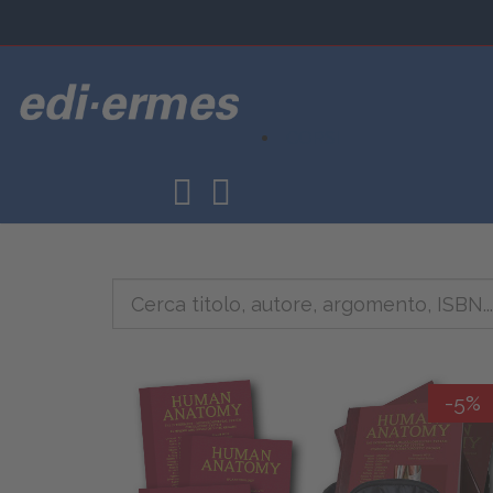
CORSI
-5%