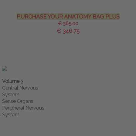
PURCHASE YOUR ANATOMY BAG PLUS
€ 365,00
€ 346,75
Volume 3
Central Nervous
System
Sense Organs
Peripheral Nervous
m
System