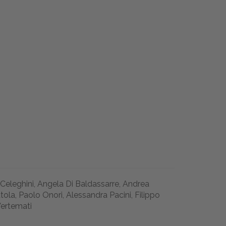
 Celeghini, Angela Di Baldassarre, Andrea
la, Paolo Onori, Alessandra Pacini, Filippo
Vertemati