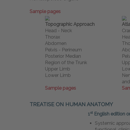
Sample pages
Topographic Approach
Atl
Head - Neck
Cra
Thorax
Hea
Abdomen
Tho
Pelvis - Perineum
Ab
Posterior Median
Pel
Region of the Trunk
Upp
Upper Limb
Low
Lower Limb
Ner
and
Sample pages
Sam
TREATISE ON HUMAN ANATOMY
st
1
English edition o
Systemic approa
functional, clini