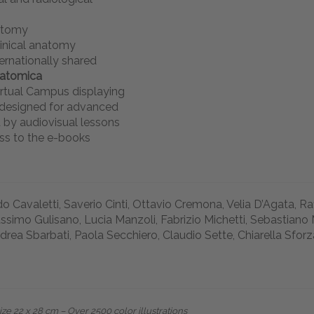
atomy
linical anatomy
ernationally shared
natomica
rtual Campus displaying
s designed for advanced
 by audiovisual lessons
ss to the e-books
o Cavaletti, Saverio Cinti, Ottavio Cremona, Velia D’Agata, R
ssimo Gulisano, Lucia Manzoli, Fabrizio Michetti, Sebastiano 
drea Sbarbati, Paola Secchiero, Claudio Sette, Chiarella Sforz
e 22 x 28 cm – Over 2500 color illustrations