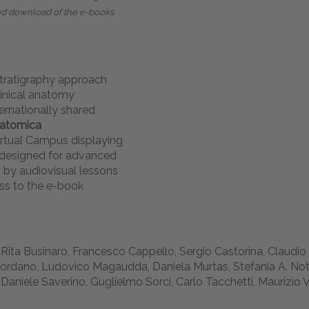
nd download of the e-books
stratigraphy approach
linical anatomy
ernationally shared
natomica
rtual Campus displaying
s designed for advanced
 by audiovisual lessons
ss to the e-book
 Rita Businaro, Francesco Cappello, Sergio Castorina, Claudio
iordano, Ludovico Magaudda, Daniela Murtas, Stefania A. Notto
 Daniele Saverino, Guglielmo Sorci, Carlo Tacchetti, Maurizio 