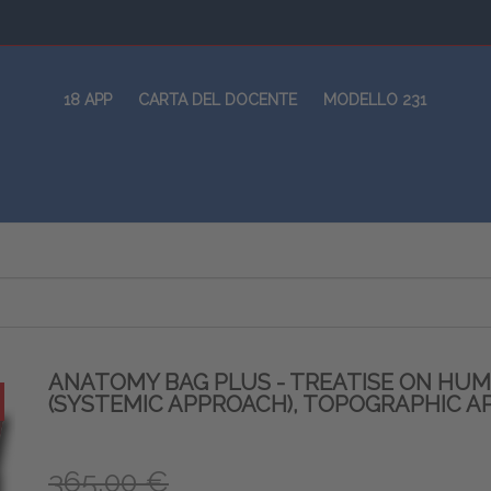
18 APP
CARTA DEL DOCENTE
MODELLO 231
ANATOMY BAG PLUS - TREATISE ON HU
(SYSTEMIC APPROACH), TOPOGRAPHIC A
365,00 €