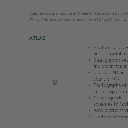
Volume bound in canvas and leather – Size 22 x 28 cm
–
Fixed-time access to the web platform Virtual Campus a
ATLAS
Anatomical dra
and of useful t
Stratigraphic se
the organization
Realistic 2D an
scans or MRI
Photographs of 
endoscopic ex
Clear legends, 
schemes to facil
Web platform Vi
Fixed-time access t