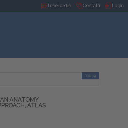
I miei ordini
Contatti
Login
Ricerca
MAN ANATOMY
PPROACH, ATLAS