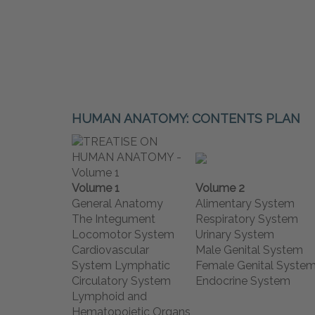
HUMAN ANATOMY: CONTENTS PLAN
Volume 1
Volume 2
General Anatomy
Alimentary System
The Integument
Respiratory System
Locomotor System
Urinary System
Cardiovascular
Male Genital System
System Lymphatic
Female Genital Syste
Circulatory System
Endocrine System
Lymphoid and
Hematopoietic Organs