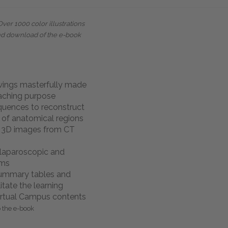
Over 1000 color illustrations
nd download of the e-book
wings masterfully made
eaching purpose
quences to reconstruct
 of anatomical regions
d 3D images from CT
laparoscopic and
ams
summary tables and
itate the learning
rtual Campus contents
o the e-book