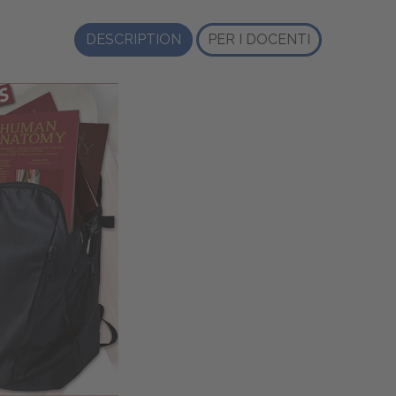
DESCRIPTION
PER I DOCENTI