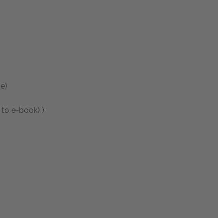
e)
 to e-book) )