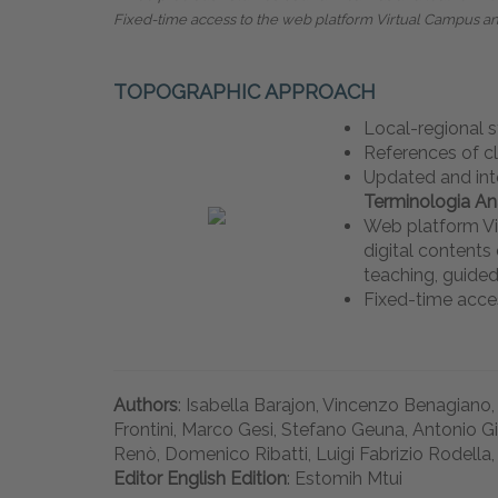
Fixed-time access to the web platform Virtual Campus a
TOPOGRAPHIC APPROACH
Local-regional 
References of c
Updated and int
Terminologia A
Web platform Vi
digital content
teaching, guided
Fixed-time acce
Authors
: Isabella Barajon, Vincenzo Benagiano,
Frontini, Marco Gesi, Stefano Geuna, Antonio G
Renò, Domenico Ribatti, Luigi Fabrizio Rodella,
Editor English Edition
: Estomih Mtui