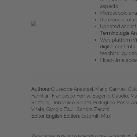
aspects
Microscopic an
References of c
Updated and int
Terminologia A
Web platform Vi
digital content
teaching, guided
Fixed-time acce
Authors
: Giuseppe Anastasi, Mario Cannas, Guid
Familiari, Francesco Fornai, Eugenio Gaudio, Ma
Rezzani, Domenico Ribatti, Pellegrino Rossi, An
Vitale, Giorgio Zauli, Sandra Zecchi
Editor English Edition
: Estomih Mtui
Three precious volumes bound in canvas and leather – Siz