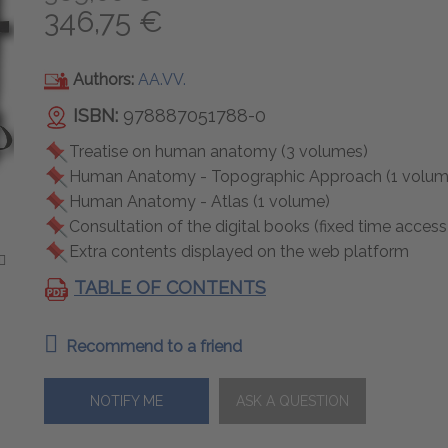
346,75 €
Authors:
AA.VV.
ISBN:
978887051788-0
Treatise on human anatomy (3 volumes)
Human Anatomy - Topographic Approach (1 volum
Human Anatomy - Atlas (1 volume)
Consultation of the digital books (fixed time access
Extra contents displayed on the web platform
TABLE OF CONTENTS
Recommend to a friend
NOTIFY ME