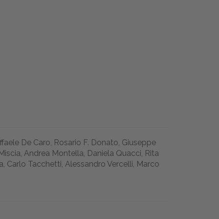
affaele De Caro, Rosario F. Donato, Giuseppe
Miscia, Andrea Montella, Daniela Quacci, Rita
a, Carlo Tacchetti, Alessandro Vercelli, Marco