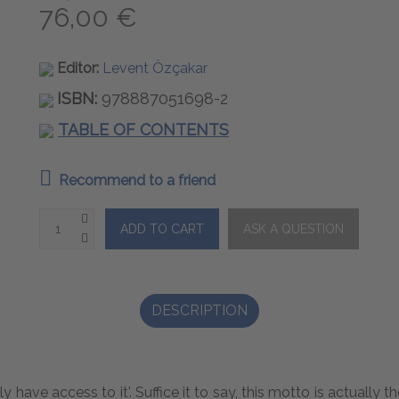
76,00 €
Editor:
Levent Özçakar
ISBN:
978887051698-2
TABLE OF CONTENTS
Recommend to a friend
DESCRIPTION
ly have access to it'. Suffice it to say, this motto is actual