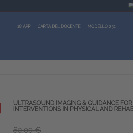
18 APP
CARTA DEL DOCENTE
MODELLO 231
ULTRASOUND IMAGING & GUIDANCE FO
INTERVENTIONS IN PHYSICAL AND REHAB
80,00 €