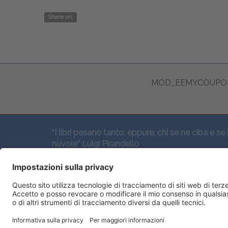
Share on:
MOD_EEMYCOUPON
“I libri pesano tanto: eppure, chi se ne ciba e se 
nuvole” Luigi Pirandello
SEGUICI QUI: