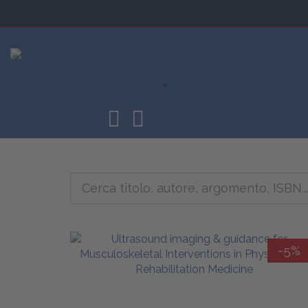
CORSI
-5%