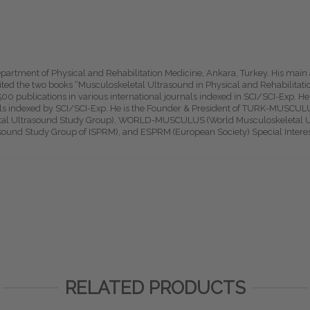
epartment of Physical and Rehabilitation Medicine, Ankara, Turkey. His main
dited the two books “Musculoskeletal Ultrasound in Physical and Rehabilita
0 publications in various international journals indexed in SCI/SCI-Exp. He 
als indexed by SCI/SCI-Exp. He is the Founder & President of TURK-MUSCUL
l Ultrasound Study Group), WORLD-MUSCULUS (World Musculoskeletal Ul
asound Study Group of ISPRM), and ESPRM (European Society) Special Inter
RELATED PRODUCTS