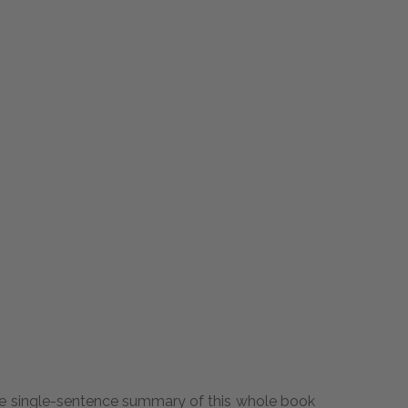
ly the single-sentence summary of this whole book