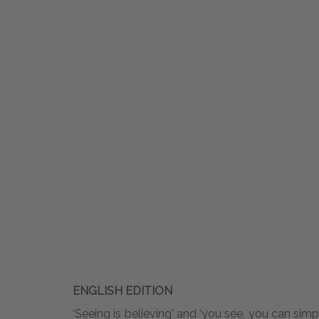
ENGLISH EDITION
‘Seeing is believing' and ‘you see, you can simp