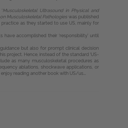
‘
Musculoskeletal Ultrasound in Physical and
on Musculoskeletal Pathologies
was published
l practice as they started to use US, mainly for
s have accomplished their ‘responsibility' until
 guidance but also for prompt clinical decision
is project. Hence, instead of the standard ‘US-
o include as many musculoskeletal procedures as
frequency ablations, shockwave applications, or
ch, enjoy reading another book with US/us...