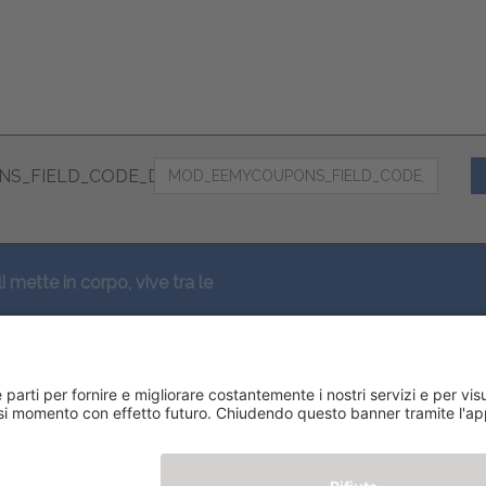
S_FIELD_CODE_DESC
li mette in corpo, vive tra le