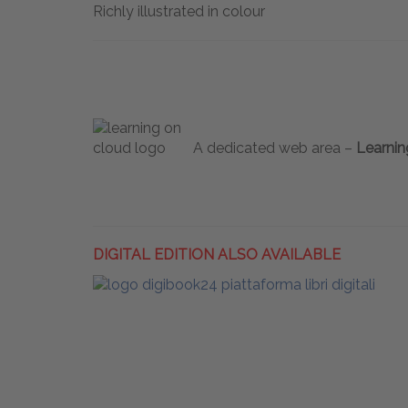
Richly illustrated in colour
A dedicated web area –
Learnin
DIGITAL EDITION ALSO AVAILABLE