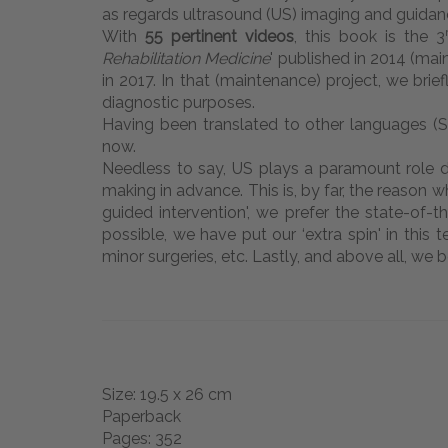
as regards ultrasound (US) imaging and guidanc
With
55 pertinent videos
, this book is the 3
Rehabilitation Medicine
' published in 2014 (main
in 2017. In that (maintenance) project, we brie
diagnostic purposes.
Having been translated to other languages (Span
now.
Needless to say, US plays a paramount role dur
making in advance. This is, by far, the reason
guided intervention', we prefer the state-of-t
possible, we have put our ‘extra spin' in this
minor surgeries, etc. Lastly, and above all, we b
Size: 19.5 x 26 cm
Paperback
Pages: 352