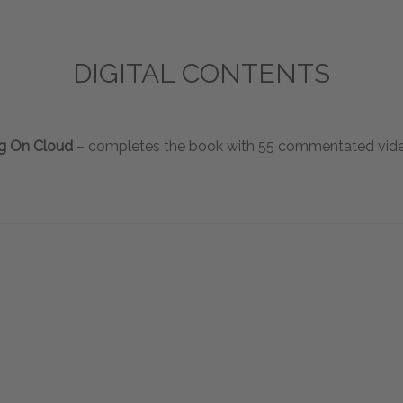
DIGITAL CONTENTS
g On Cloud
– completes the book with 55 commentated vide