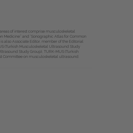
 areas of interest comprise musculoskeletal
tion Medicine” and ‘Sonographic Atlas for Common
is also Associate Editor, member of the Editorial
US (Turkish Musculoskeletal Ultrasound Study
trasound Study Group), TURK-MUS (Turkish
est Committee on musculoskeletal ultrasound.