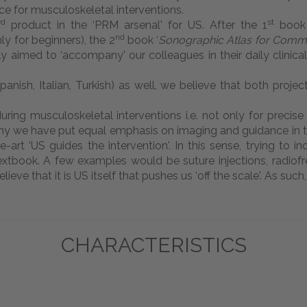
e for musculoskeletal interventions.
rd
st
product in the ‘PRM arsenal' for US. After the 1
book 
nd
ly for beginners), the 2
book ‘
Sonographic Atlas for Comm
fly aimed to ‘accompany' our colleagues in their daily clinica
ish, Italian, Turkish) as well, we believe that both project
ing musculoskeletal interventions i.e. not only for precise
 why we have put equal emphasis on imaging and guidance in th
he-art ‘US guides the intervention'. In this sense, trying t
 textbook. A few examples would be suture injections, radio
elieve that it is US itself that pushes us ‘off the scale'. As su
CHARACTERISTICS