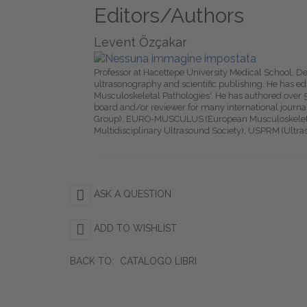
Editors/Authors
Levent Özçakar
Professor at Hacettepe University Medical School, D
ultrasonography and scientific publishing. He has e
Musculoskeletal Pathologies'. He has authored over 50
board and/or reviewer for many international journ
Group), EURO-MUSCULUS (European Musculoskeleta
Multidisciplinary Ultrasound Society), USPRM (Ultr
ASK A QUESTION
ADD TO WISHLIST
BACK TO:
CATALOGO LIBRI