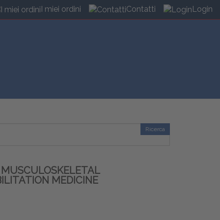
I miei ordini
Contatti
Login
Ricerca
R MUSCULOSKELETAL
ILITATION MEDICINE