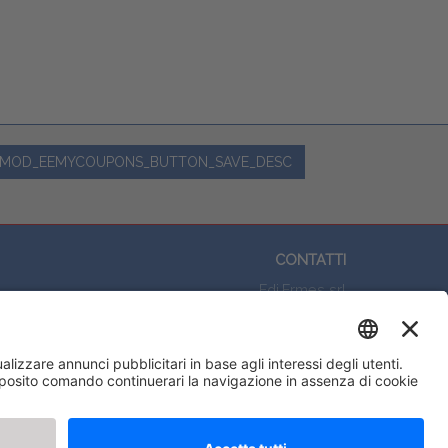
MOD_EEMYCOUPONS_BUTTON_SAVE_DESC
CONTATTI
Edi.Ermes srl
Viale E. Forlanini, 21 - 20134, Milano
(+39)027021121
E-mail:
eeinfo@eenet.it
Partita IVA e Codice Fiscale: 02254790153
ORARI