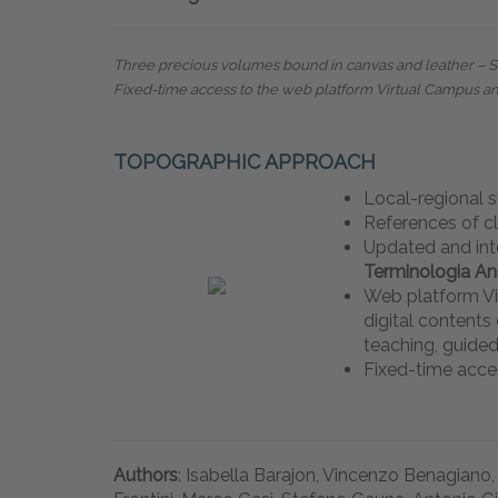
Three precious volumes bound in canvas and leather – Siz
Fixed-time access to the web platform Virtual Campus a
TOPOGRAPHIC APPROACH
Local-regional 
References of c
Updated and int
Terminologia A
Web platform Vi
digital content
teaching, guided
Fixed-time acce
Authors
: Isabella Barajon, Vincenzo Benagiano,