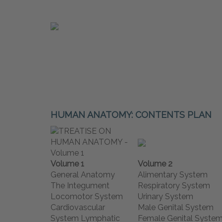
HUMAN ANATOMY: CONTENTS PLAN
Volume 1
Volume 2
General Anatomy
Alimentary System
The Integument
Respiratory System
Locomotor System
Urinary System
Cardiovascular
Male Genital System
System Lymphatic
Female Genital Syste