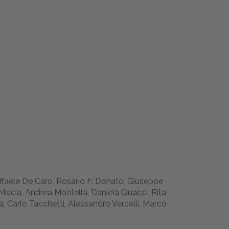
affaele De Caro, Rosario F. Donato, Giuseppe
Miscia, Andrea Montella, Daniela Quacci, Rita
a, Carlo Tacchetti, Alessandro Vercelli, Marco