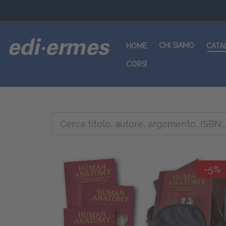
CHI SIAMO
HOME
CATA
CORSI
-5%