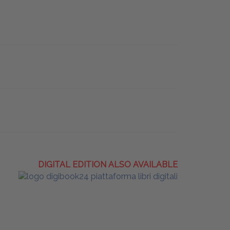
DIGITAL EDITION ALSO AVAILABLE