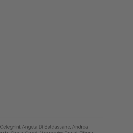
 Celeghini, Angela Di Baldassarre, Andrea