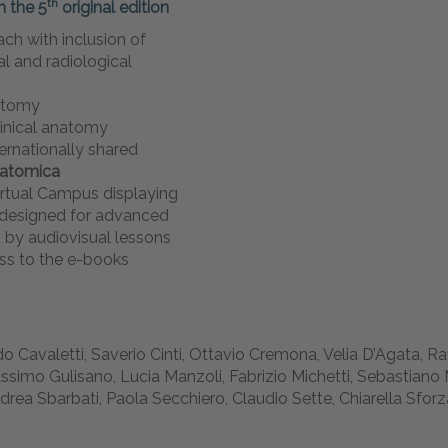
th
n the 5
original
edition
ch with inclusion of
cal and radiological
atomy
linical anatomy
ernationally shared
natomica
rtual Campus displaying
s designed for advanced
 by audiovisual lessons
ss to the e-books
o Cavaletti, Saverio Cinti, Ottavio Cremona, Velia D’Agata, R
ssimo Gulisano, Lucia Manzoli, Fabrizio Michetti, Sebastiano 
drea Sbarbati, Paola Secchiero, Claudio Sette, Chiarella Sforz