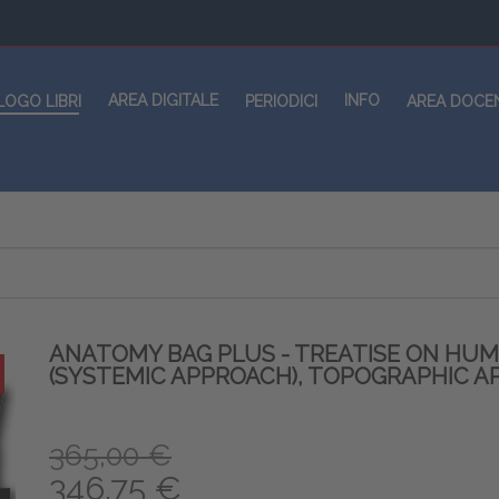
AREA DIGITALE
INFO
LOGO LIBRI
PERIODICI
AREA DOCE
ANATOMY BAG PLUS - TREATISE ON HU
(SYSTEMIC APPROACH), TOPOGRAPHIC A
365,00 €
346,75 €