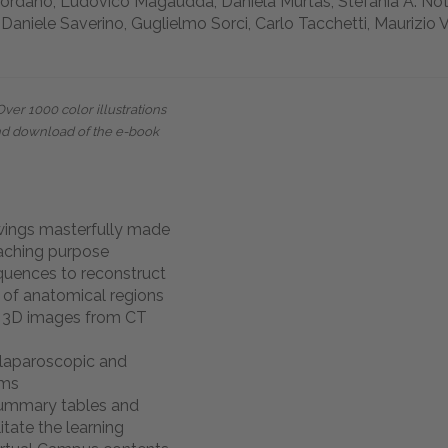
iordano, Ludovico Magaudda, Daniela Murtas, Stefania A. Notto
 Daniele Saverino, Guglielmo Sorci, Carlo Tacchetti, Maurizio 
Over 1000 color illustrations
nd download of the e-book
wings masterfully made
eaching purpose
quences to reconstruct
 of anatomical regions
d 3D images from CT
laparoscopic and
ams
summary tables and
itate the learning