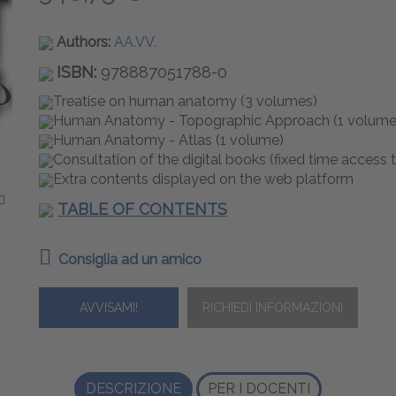
Authors:
AA.VV.
ISBN:
978887051788-0
Treatise on human anatomy (3 volumes)
Human Anatomy - Topographic Approach (1 volume
Human Anatomy - Atlas (1 volume)
Consultation of the digital books (fixed time access 
Extra contents displayed on the web platform
TABLE OF CONTENTS
Consiglia ad un amico
AVVISAMI!
DESCRIZIONE
PER I DOCENTI