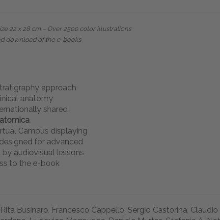
e 22 x 28 cm – Over 2500 color illustrations
nd download of the e-books
stratigraphy approach
linical anatomy
ernationally shared
natomica
rtual Campus displaying
s designed for advanced
 by audiovisual lessons
ss to the e-book
 Rita Businaro, Francesco Cappello, Sergio Castorina, Claudio