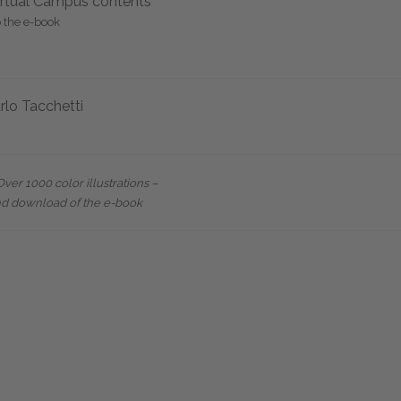
rtual Campus contents
o the e-book
rlo Tacchetti
er 1000 color illustrations –
nd download of the e-book