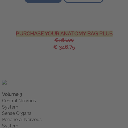
PURCHASE YOUR ANATOMY BAG PLUS
€ 365,00
€ 346,75
Volume 3
Central Nervous
System
Sense Organs
Peripheral Nervous
m
System