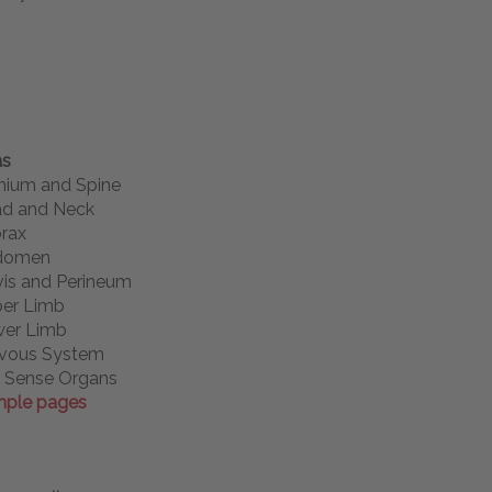
as
nium and Spine
d and Neck
rax
domen
vis and Perineum
er Limb
er Limb
vous System
 Sense Organs
ple pages