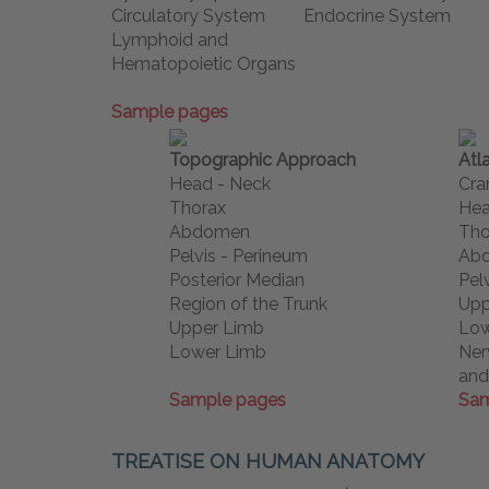
Circulatory System
Endocrine System
Lymphoid and
Hematopoietic Organs
Sample pages
Topographic Approach
Atl
Head - Neck
Cra
Thorax
Hea
Abdomen
Tho
Pelvis - Perineum
Ab
Posterior Median
Pel
Region of the Trunk
Upp
Upper Limb
Low
Lower Limb
Ner
and
Sample pages
Sam
TREATISE ON HUMAN ANATOMY