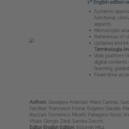
st
1
English edition o
Systemic approa
functional, clini
aspects
Microscopic an
References of c
Updated and int
Terminologia A
Web platform Vi
digital content
teaching, guided
Fixed-time acce
Authors
: Giuseppe Anastasi, Mario Cannas, Guid
Familiari, Francesco Fornai, Eugenio Gaudio, Ma
Rezzani, Domenico Ribatti, Pellegrino Rossi, An
Vitale, Giorgio Zauli, Sandra Zecchi
Editor English Edition
: Estomih Mtui