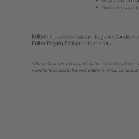
Web platform Vi
Fixed-time access t
Editors
: Giuseppe Anastasi, Eugenio Gaudio, Ca
Editor English Edition
: Estomih Mtui
Volume bound in canvas and leather – Size 22 x 28 cm – Ov
Fixed-time access to the web platform Virtual Campus a