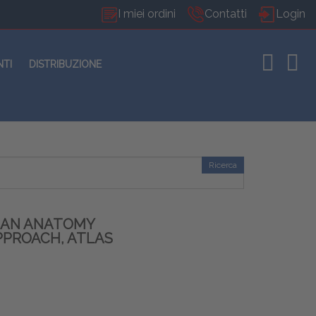
I miei ordini
Contatti
Login
NTI
DISTRIBUZIONE
Ricerca
MAN ANATOMY
PPROACH, ATLAS