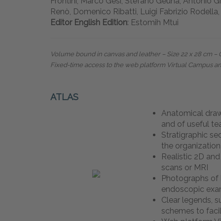
Frontini, Marco Gesi, Stefano Geuna, Antonio G
Renò, Domenico Ribatti, Luigi Fabrizio Rodella,
Editor English Edition
: Estomih Mtui
Volume bound in canvas and leather – Size 22 x 28 cm
–
Fixed-time access to the web platform Virtual Campus a
ATLAS
Anatomical dra
and of useful t
Stratigraphic se
the organization
Realistic 2D an
scans or MRI
Photographs of 
endoscopic ex
Clear legends, 
schemes to facil