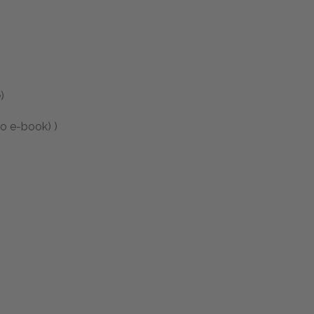
)
to e-book) )