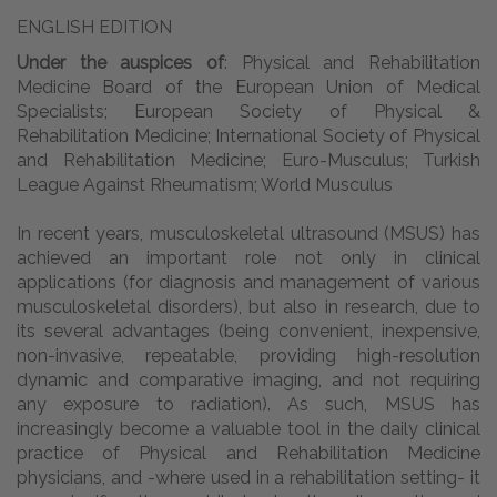
ENGLISH EDITION
Under the auspices of
: Physical and Rehabilitation
Medicine Board of the European Union of Medical
Specialists; European Society of Physical &
Rehabilitation Medicine; International Society of Physical
and Rehabilitation Medicine; Euro-Musculus; Turkish
League Against Rheumatism; World Musculus
In recent years, musculoskeletal ultrasound (MSUS) has
achieved an important role not only in clinical
applications (for diagnosis and management of various
musculoskeletal disorders), but also in research, due to
its several advantages (being convenient, inexpensive,
non-invasive, repeatable, providing high-resolution
dynamic and comparative imaging, and not requiring
any exposure to radiation). As such, MSUS has
increasingly become a valuable tool in the daily clinical
practice of Physical and Rehabilitation Medicine
physicians, and -where used in a rehabilitation setting- it