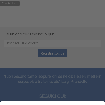
Condividi su:
Hai un codice? Inseriscilo qui!
Registra codice
“I libri pesano tanto: eppure, chi se ne ciba e se li mette in
corpo, vive tra le nuvole” Luigi Pirandello
SEGUICI QUI: