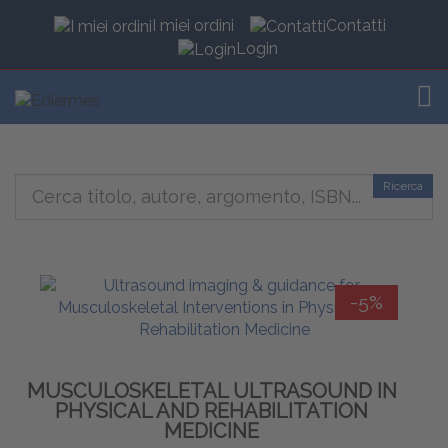
I miei ordini
Contatti
Login
TOG
Ricerca
-5%
MUSCULOSKELETAL ULTRASOUND IN
PHYSICAL AND REHABILITATION
MEDICINE