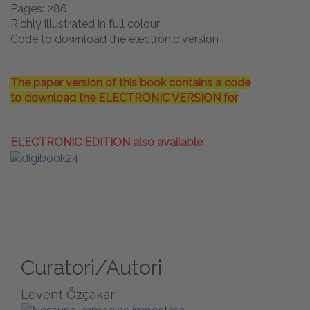
Pages: 286
Richly illustrated in full colour
Code to download the electronic version
The paper version of this book contains a code
to download the ELECTRONIC VERSION for
ELECTRONIC EDITION also available
Curatori/Autori
Levent Özçakar