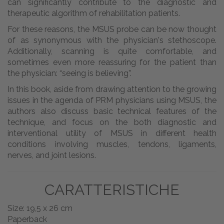
can significantly contribute to the diagnostic and
therapeutic algorithm of rehabilitation patients.
For these reasons, the MSUS probe can be now thought
of as synonymous with the physician's stethoscope.
Additionally, scanning is quite comfortable, and
sometimes even more reassuring for the patient than
the physician: “seeing is believing”.
In this book, aside from drawing attention to the growing
issues in the agenda of PRM physicians using MSUS, the
authors also discuss basic technical features of the
technique, and focus on the both diagnostic and
interventional utility of MSUS in different health
conditions involving muscles, tendons, ligaments,
nerves, and joint lesions.
CARATTERISTICHE
Size: 19,5 x 26 cm
Paperback