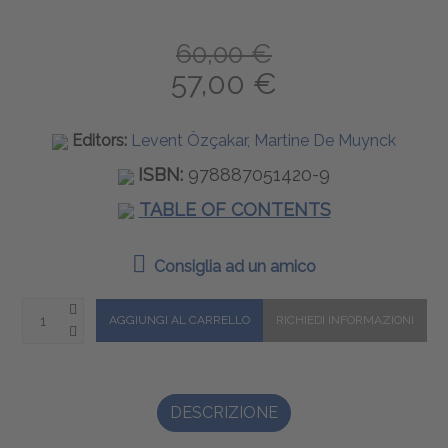
60,00 €
57,00 €
Editors:
Levent Özçakar, Martine De Muynck
ISBN:
978887051420-9
TABLE OF CONTENTS
Consiglia ad un amico
DESCRIZIONE