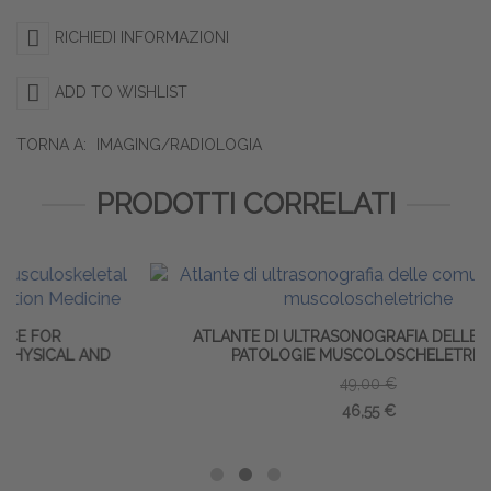
RICHIEDI INFORMAZIONI
ADD TO WISHLIST
TORNA A:
IMAGING/RADIOLOGIA
PRODOTTI CORRELATI
ATLANTE DI ULTRASONOGRAFIA DELLE COMUNI
ND
PATOLOGIE MUSCOLOSCHELETRICHE
49,00 €
46,55 €