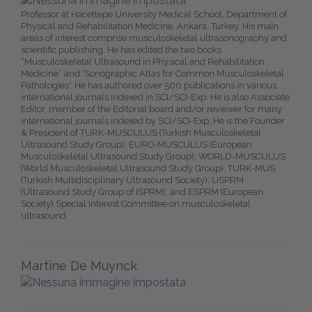
Professor at Hacettepe University Medical School, Department of
Physical and Rehabilitation Medicine, Ankara, Turkey. His main
areas of interest comprise musculoskeletal ultrasonography and
scientific publishing. He has edited the two books
“Musculoskeletal Ultrasound in Physical and Rehabilitation
Medicine” and ‘Sonographic Atlas for Common Musculoskeletal
Pathologies'. He has authored over 500 publications in various
international journals indexed in SCI/SCI-Exp. He is also Associate
Editor, member of the Editorial board and/or reviewer for many
international journals indexed by SCI/SCI-Exp. He is the Founder
& President of TURK-MUSCULUS (Turkish Musculoskeletal
Ultrasound Study Group), EURO-MUSCULUS (European
Musculoskeletal Ultrasound Study Group), WORLD-MUSCULUS
(World Musculoskeletal Ultrasound Study Group), TURK-MUS
(Turkish Multidisciplinary Ultrasound Society), USPRM
(Ultrasound Study Group of ISPRM), and ESPRM (European
Society) Special Interest Committee on musculoskeletal
ultrasound.
Martine De Muynck